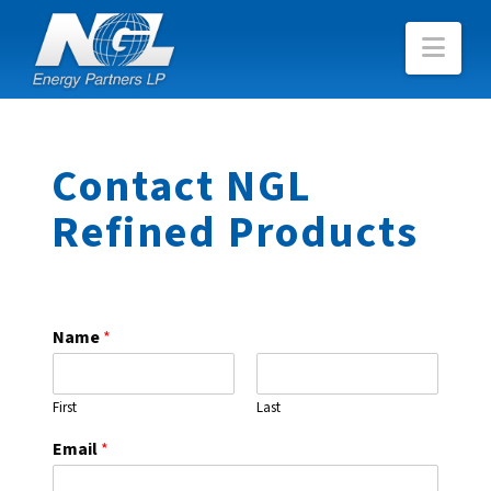
Nav
Contact NGL
Refined Products
Name
*
First
Last
Email
*