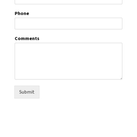
Phone
Comments
Submit